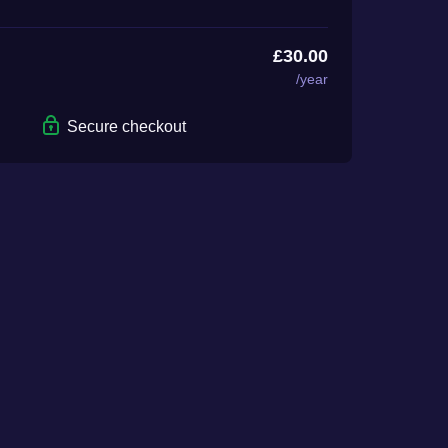
£30.00
/year
Secure checkout