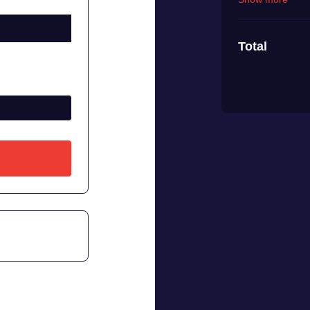
Total