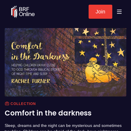
Join
COLLECTION
Comfort in the darkness
Sleep, dreams and the night can be mysterious and sometimes