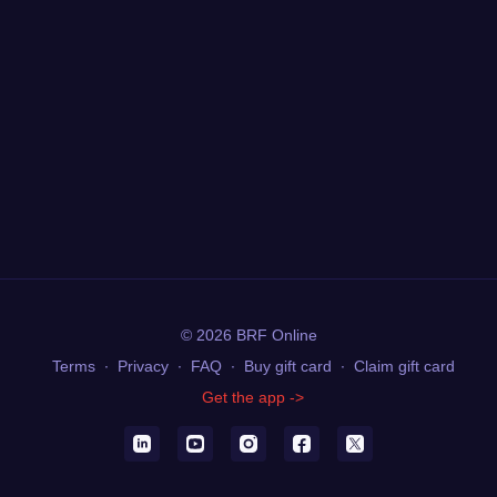
© 2026 BRF Online
Terms
∙
Privacy
∙
FAQ
∙
Buy gift card
∙
Claim gift card
Get the app ->