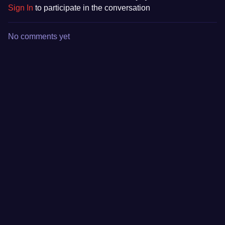
Sign In
to participate in the conversation
No comments yet